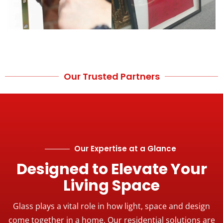
Our Trusted Partners
Our Expertise at a Glance
Designed to Elevate Your
Living Space
Glass plays a vital role in how light, space and design
come together in a home. Our residential solutions are