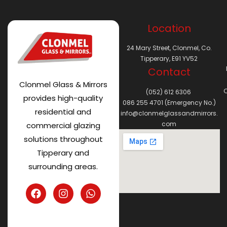
Location
24 Mary Street, Clonmel, Co.
Tipperary, E91 YV52
Contact
Clonmel Glass & Mirrors
C
(052) 612 6306
provides high-quality
086 255 4701 (Emergency No.)
residential and
info@clonmelglassandmirrors.
com
commercial glazing
solutions throughout
Tipperary and
surrounding areas.