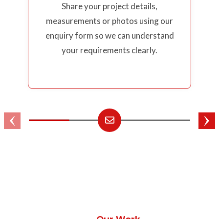
Share your project details,
measurements or photos using our
enquiry form so we can understand
your requirements clearly.