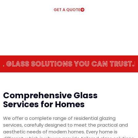
GET A QUOTE
ASS SOLUTIONS YOU CAN TRUST.
EXPE
Comprehensive Glass
Services for Homes
We offer a complete range of residential glazing
services, carefully designed to meet the practical and
aesthetic needs of modern homes. Every home is