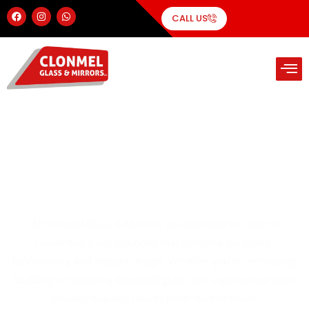
CALL US
Residential Glass Solutions
At Clonmel Glass & Mirrors, we specialise in custom
residential glass solutions that combine durability,
functionality and elegant design. Whether you’re renovating,
building or replacing damaged glass, our experienced team
ensures flawless results from start to finish.