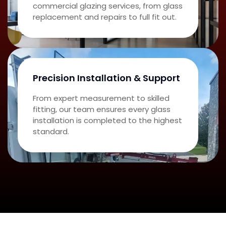
commercial glazing services, from glass
replacement and repairs to full fit out.
Precision Installation & Support
From expert measurement to skilled
fitting, our team ensures every glass
installation is completed to the highest
standard.