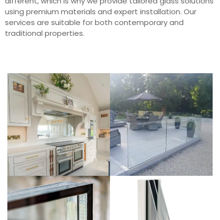
different, which is why we provide tailored glass solutions
using premium materials and expert installation. Our
services are suitable for both contemporary and
traditional properties.