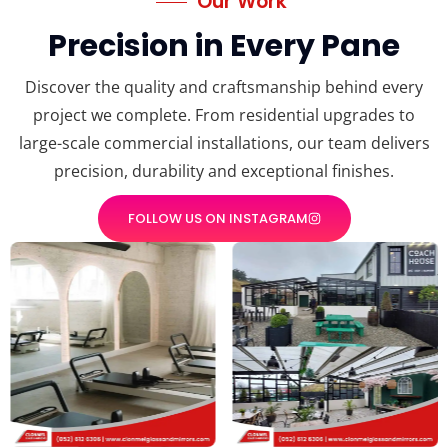
Our Work
Precision in Every Pane
Discover the quality and craftsmanship behind every
project we complete. From residential upgrades to
large-scale commercial installations, our team delivers
precision, durability and exceptional finishes.
FOLLOW US ON INSTAGRAM