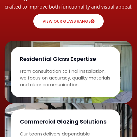
crafted to improve both functionality and visual appeal.
VIEW OUR GLASS RANGE
Residential Glass Expertise
From consultation to final installation,
we focus on accuracy, quality materials
and clear communication.
Commercial Glazing Solutions
Our team delivers dependable