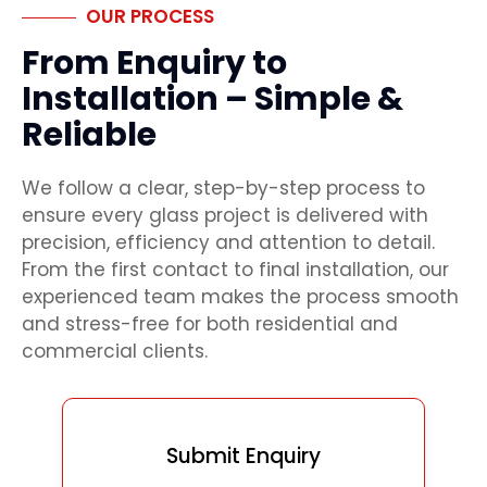
OUR PROCESS
From Enquiry to
Installation – Simple &
Reliable
We follow a clear, step-by-step process to
ensure every glass project is delivered with
precision, efficiency and attention to detail.
From the first contact to final installation, our
experienced team makes the process smooth
and stress-free for both residential and
commercial clients.
Submit Enquiry