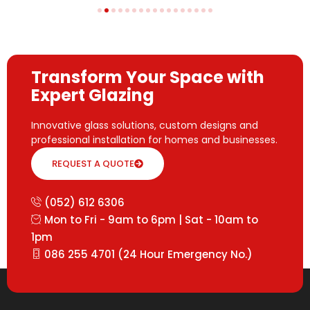
Transform Your Space with
Expert Glazing
Innovative glass solutions, custom designs and
professional installation for homes and businesses.
REQUEST A QUOTE
(052) 612 6306
Mon to Fri - 9am to 6pm | Sat - 10am to
1pm
086 255 4701 (24 Hour Emergency No.)