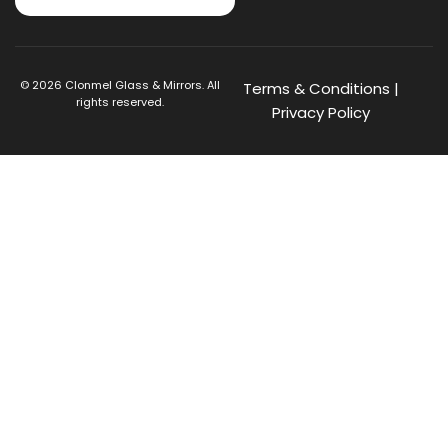
©
2026
Clonmel Glass & Mirrors. All
Terms & Conditions
|
rights reserved.
Privacy Policy