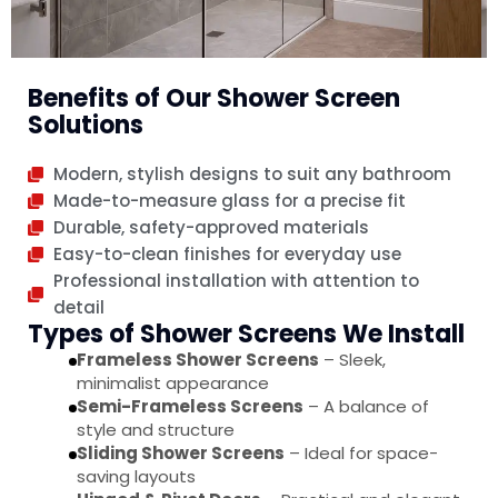
Benefits of Our Shower Screen
Solutions
Modern, stylish designs to suit any bathroom
Made-to-measure glass for a precise fit
Durable, safety-approved materials
Easy-to-clean finishes for everyday use
Professional installation with attention to
detail
Types of Shower Screens We Install
Frameless Shower Screens
– Sleek,
minimalist appearance
Semi-Frameless Screens
– A balance of
style and structure
Sliding Shower Screens
– Ideal for space-
saving layouts