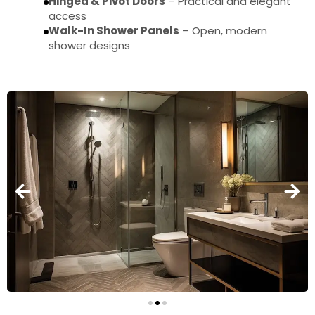
Hinged & Pivot Doors
– Practical and elegant
access
Walk-In Shower Panels
– Open, modern
shower designs