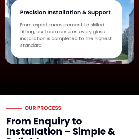
Precision Installation & Support
From expert measurement to skilled
fitting, our team ensures every glass
installation is completed to the highest
standard.
OUR PROCESS
From Enquiry to
Installation – Simple &