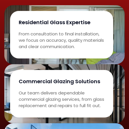
Residential Glass Expertise
From consultation to final installation,
we focus on accuracy, quality materials
and clear communication.
Commercial Glazing Solutions
Our team delivers dependable
commercial glazing services, from glass
replacement and repairs to full fit out.