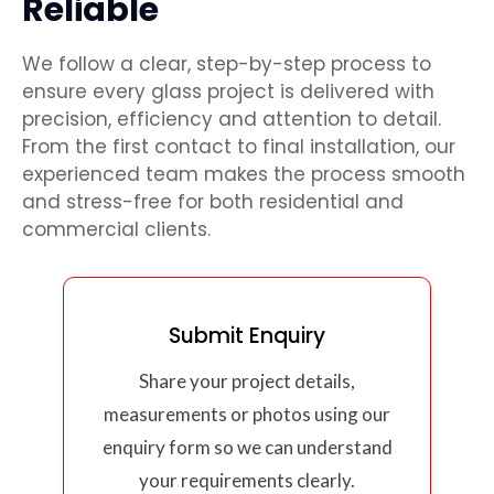
Reliable
We follow a clear, step-by-step process to
ensure every glass project is delivered with
precision, efficiency and attention to detail.
From the first contact to final installation, our
experienced team makes the process smooth
and stress-free for both residential and
commercial clients.
Submit Enquiry
Share your project details,
measurements or photos using our
enquiry form so we can understand
your requirements clearly.