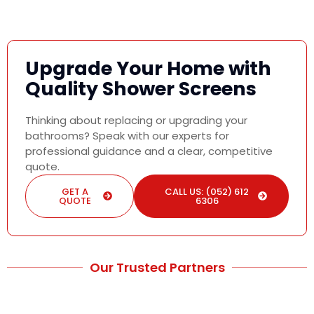
Upgrade Your Home with
Quality Shower Screens
Thinking about replacing or upgrading your
bathrooms? Speak with our experts for
professional guidance and a clear, competitive
quote.
GET A
CALL US: (052) 612
QUOTE
6306
Our Trusted Partners