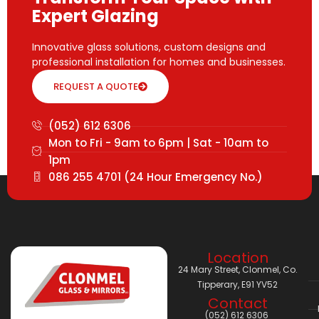
Expert Glazing
Innovative glass solutions, custom designs and
professional installation for homes and businesses.
REQUEST A QUOTE
(052) 612 6306
Mon to Fri - 9am to 6pm | Sat - 10am to
1pm
086 255 4701 (24 Hour Emergency No.)
Location
24 Mary Street, Clonmel, Co.
Tipperary, E91 YV52
Contact
(052) 612 6306