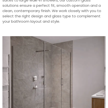
suites to large walk-in showers, our custom glass
solutions ensure a perfect fit, smooth operation and a
clean, contemporary finish. We work closely with you to
select the right design and glass type to complement
your bathroom layout and style.