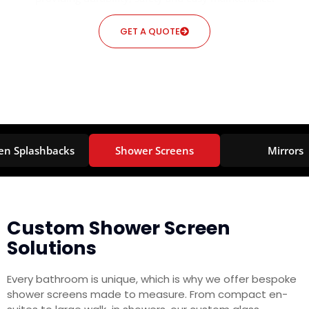
GET A QUOTE
en Splashbacks
Shower Screens
Mirrors
Custom Shower Screen
Solutions
Every bathroom is unique, which is why we offer bespoke
shower screens made to measure. From compact en-