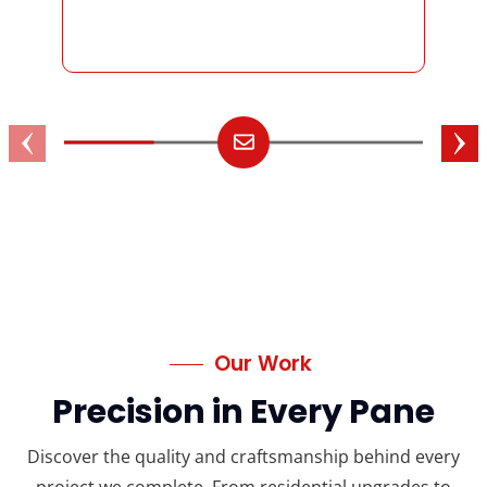
Our Work
Precision in Every Pane
Discover the quality and craftsmanship behind every
project we complete. From residential upgrades to