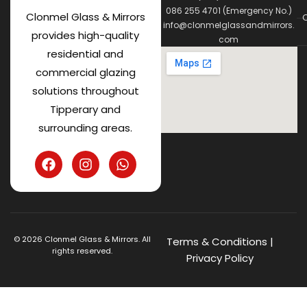
086 255 4701 (Emergency No.)
Clonmel Glass & Mirrors
C
info@clonmelglassandmirrors.
provides high-quality
com
residential and
commercial glazing
solutions throughout
Tipperary and
surrounding areas.
©
2026
Clonmel Glass & Mirrors. All
Terms & Conditions
|
rights reserved.
Privacy Policy