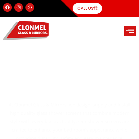
CALL US
Elegant & Functional Glass
Shower Screens
At Clonmel Glass & Mirrors, we design, supply and install
high-quality glass shower screens that combine modern
style with everyday practicality. Our shower screens are
crafted to enhance your bathroom’s appearance while
providing durability, safety and easy maintenance.