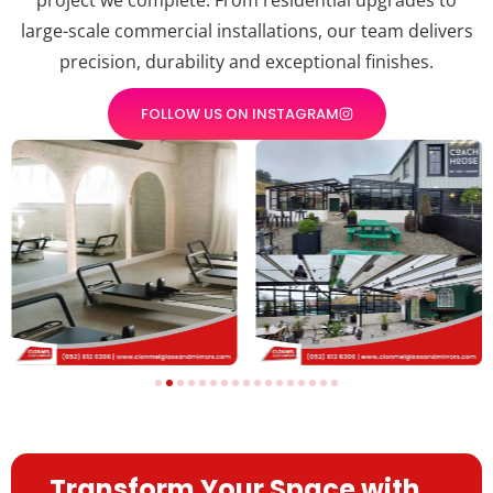
large-scale commercial installations, our team delivers
precision, durability and exceptional finishes.
FOLLOW US ON INSTAGRAM
Transform Your Space with