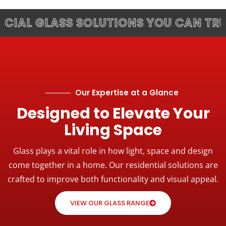
L GLASS SOLUTIONS YOU CAN TRUST.
Our Expertise at a Glance
Designed to Elevate Your
Living Space
Glass plays a vital role in how light, space and design
come together in a home. Our residential solutions are
crafted to improve both functionality and visual appeal.
VIEW OUR GLASS RANGE