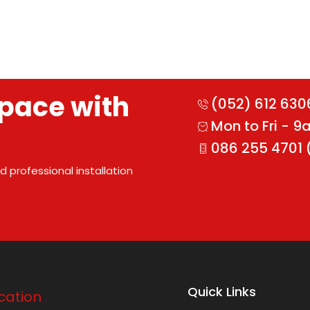
pace with
(052) 612 630
Mon to Fri - 
086 255 4701 
 professional installation
Quick Links
cation