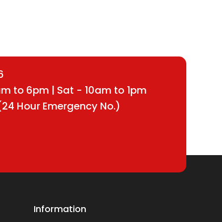
6
9am to 6pm | Sat - 10am to 1pm
(24 Hour Emergency No.)
Information