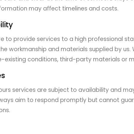
formation may affect timelines and costs.
lity
 to provide services to a high professional st
the workmanship and materials supplied by us. 
-existing conditions, third-party materials or mi
es
rs services are subject to availability and ma
l always aim to respond promptly but cannot gu
ons.