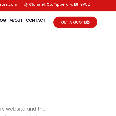
rors.com
Clonmel, Co. Tipperary, E91 YV52
LOG
ABOUT
CONTACT
GET A QUOTE
ors website and the