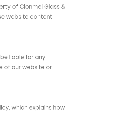
perty of Clonmel Glass &
use website content
be liable for any
e of our website or
licy, which explains how