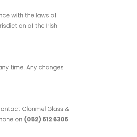
ce with the laws of
isdiction of the Irish
 any time. Any changes
 contact Clonmel Glass &
 phone on
(052) 612 6306