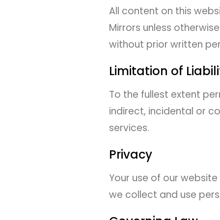
All content on this webs
Mirrors unless otherwis
without prior written pe
Limitation of Liabil
To the fullest extent pe
indirect, incidental or 
services.
Privacy
Your use of our website 
we collect and use pers