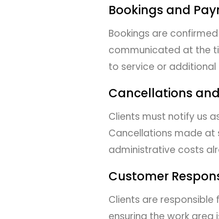
Bookings and Pa
Bookings are confirmed 
communicated at the tim
to service or additional
Cancellations an
Clients must notify us 
Cancellations made at s
administrative costs al
Customer Responsi
Clients are responsible
ensuring the work area i