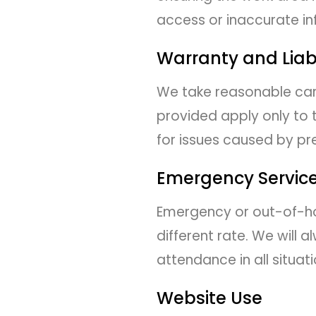
access or inaccurate in
Warranty and Liabi
We take reasonable care
provided apply only to 
for issues caused by pre
Emergency Servic
Emergency or out-of-hou
different rate. We wil
attendance in all situati
Website Use