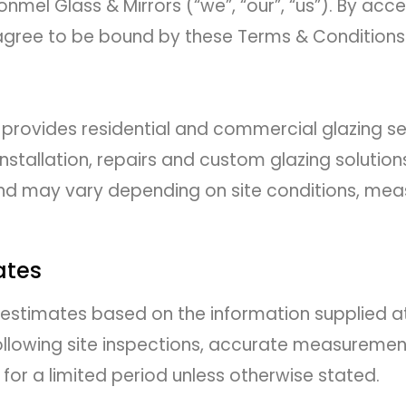
nmel Glass & Mirrors (“we”, “our”, “us”). By acc
 agree to be bound by these Terms & Conditions
 provides residential and commercial glazing ser
installation, repairs and custom glazing solutions
 and may vary depending on site conditions, me
ates
 estimates based on the information supplied at
following site inspections, accurate measuremen
for a limited period unless otherwise stated.