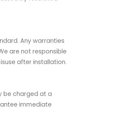
andard. Any warranties
We are not responsible
suse after installation.
y be charged at a
arantee immediate