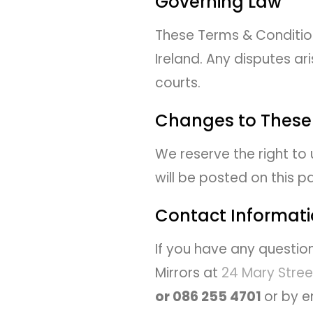
Governing Law
These Terms & Conditio
Ireland. Any disputes ari
courts.
Changes to These
We reserve the right to
will be posted on this 
Contact Informat
If you have any questio
Mirrors at
24 Mary Stree
or 086 255 4701
or by e