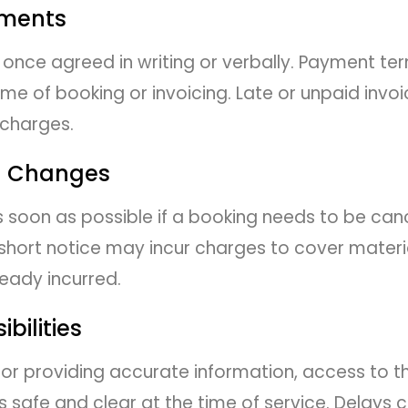
yments
once agreed in writing or verbally. Payment ter
e of booking or invoicing. Late or unpaid invoi
 charges.
d Changes
as soon as possible if a booking needs to be can
hort notice may incur charges to cover materia
ready incurred.
bilities
 for providing accurate information, access to 
s safe and clear at the time of service. Delays 