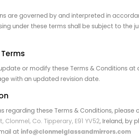
ns are governed by and interpreted in accordan
sing under these terms shall be subject to the jur
 Terms
 update or modify these Terms & Conditions at
page with an updated revision date.
ion
ns regarding these Terms & Conditions, please
t, Clonmel, Co. Tipperary, E91 YV52
, Ireland, by
mail at
info@clonmelglassandmirrors.com