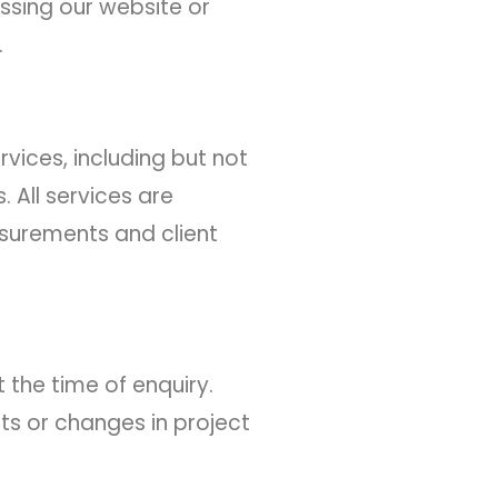
essing our website or
.
vices, including but not
. All services are
asurements and client
 the time of enquiry.
ts or changes in project