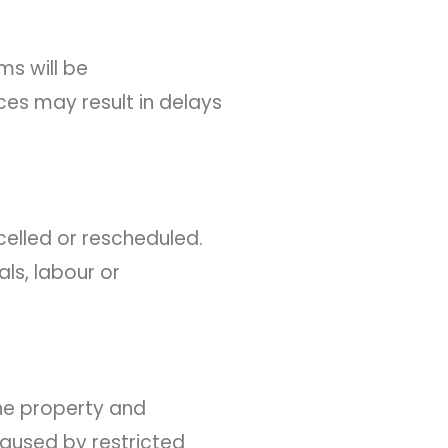
ms will be
ces may result in delays
celled or rescheduled.
ls, labour or
the property and
caused by restricted