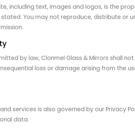
ite, including text, images and logos, is the pro
e stated. You may not reproduce, distribute or 
rmission.
ity
rmitted by law, Clonmel Glass & Mirrors shall not 
consequential loss or damage arising from the us
and services is also governed by our Privacy Po
onal data.