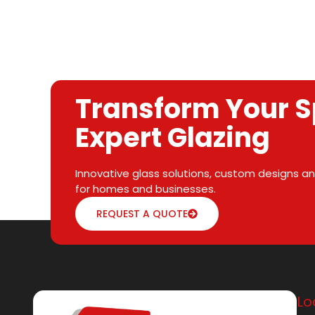
Transform Your S
Expert Glazing
Innovative glass solutions, custom designs and
for homes and businesses.
REQUEST A QUOTE
Lo