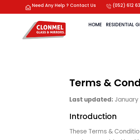
Need Any Help ? Contact Us
(052) 612 6
HOME
RESIDENTIAL 
Terms & Cond
Last updated:
January
Introduction
These Terms & Condition