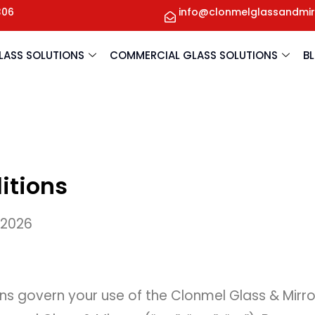
306
info@clonmelglassandmir
GLASS SOLUTIONS
COMMERCIAL GLASS SOLUTIONS
B
itions
 2026
s govern your use of the Clonmel Glass & Mirr