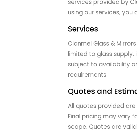
services provided by Clo
using our services, you
Services
Clonmel Glass & Mirrors
limited to glass supply, 
subject to availability
requirements.
Quotes and Estim
All quotes provided are
Final pricing may vary 
scope. Quotes are valid 