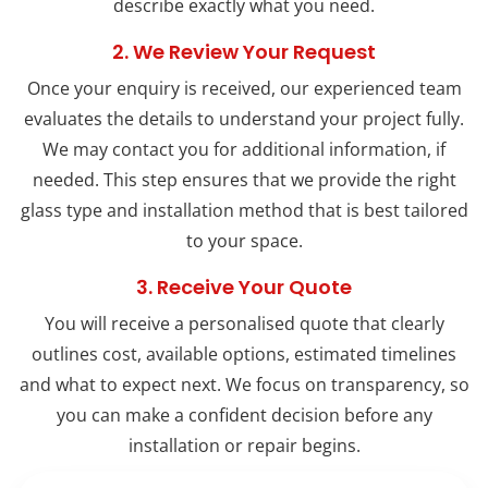
describe exactly what you need.
2. We Review Your Request
Once your enquiry is received, our experienced team
evaluates the details to understand your project fully.
We may contact you for additional information, if
needed. This step ensures that we provide the right
glass type and installation method that is best tailored
to your space.
3. Receive Your Quote
You will receive a personalised quote that clearly
outlines cost, available options, estimated timelines
and what to expect next. We focus on transparency, so
you can make a confident decision before any
installation or repair begins.