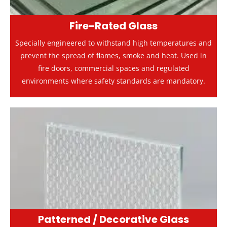
Fire-Rated Glass
Specially engineered to withstand high temperatures and
prevent the spread of flames, smoke and heat. Used in
fire doors, commercial spaces and regulated
environments where safety standards are mandatory.
Patterned / Decorative Glass