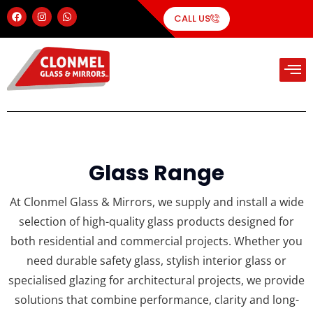
CALL US
Glass Range
At Clonmel Glass & Mirrors, we supply and install a wide
selection of high-quality glass products designed for
both residential and commercial projects. Whether you
need durable safety glass, stylish interior glass or
specialised glazing for architectural projects, we provide
solutions that combine performance, clarity and long-