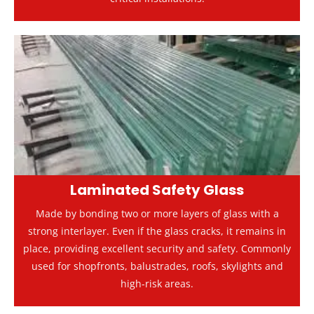
Laminated Safety Glass
Made by bonding two or more layers of glass with a
strong interlayer. Even if the glass cracks, it remains in
place, providing excellent security and safety. Commonly
used for shopfronts, balustrades, roofs, skylights and
high-risk areas.