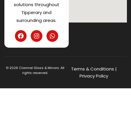
solutions throughout
Tipperary and
surrounding areas.
©
2026
Clonmel Glass & Mirrors. All
Terms & Conditions
|
rights reserved.
Privacy Policy