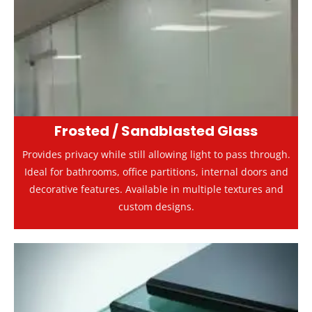
Frosted / Sandblasted Glass
Provides privacy while still allowing light to pass through.
Ideal for bathrooms, office partitions, internal doors and
decorative features. Available in multiple textures and
custom designs.