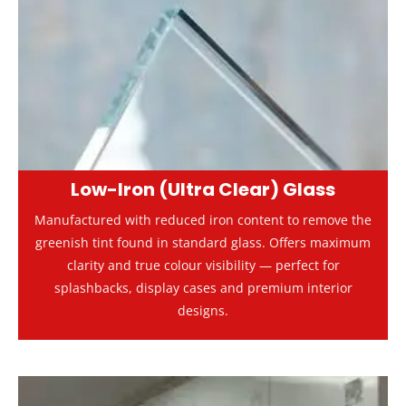
Low-Iron (Ultra Clear) Glass
Manufactured with reduced iron content to remove the
greenish tint found in standard glass. Offers maximum
clarity and true colour visibility — perfect for
splashbacks, display cases and premium interior
designs.