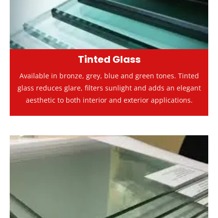
Tinted Glass
Available in bronze, grey, blue and green tones. Tinted
glass reduces glare, filters sunlight and adds an elegant
aesthetic to both interior and exterior applications.