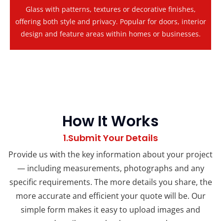
Glass with patterns, textures or decorative finishes,
offering both style and privacy. Popular for doors, interior
design and feature areas within homes or businesses.
How It Works
1.Submit Your Details
Provide us with the key information about your project
— including measurements, photographs and any
specific requirements. The more details you share, the
more accurate and efficient your quote will be. Our
simple form makes it easy to upload images and