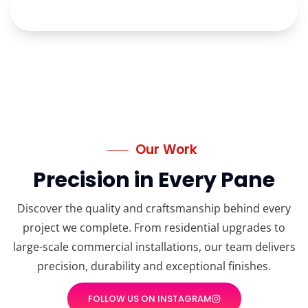
Our Work
Precision in Every Pane
Discover the quality and craftsmanship behind every
project we complete. From residential upgrades to
large-scale commercial installations, our team delivers
precision, durability and exceptional finishes.
FOLLOW US ON INSTAGRAM