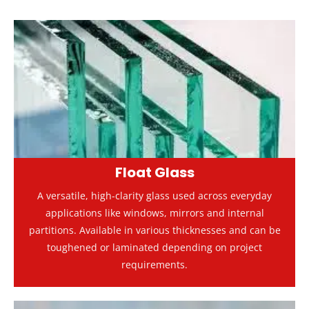
Float Glass
A versatile, high-clarity glass used across everyday
applications like windows, mirrors and internal
partitions. Available in various thicknesses and can be
toughened or laminated depending on project
requirements.