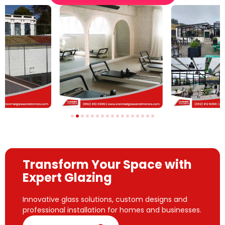
Transform Your Space with
Expert Glazing
Innovative glass solutions, custom designs and
professional installation for homes and businesses.