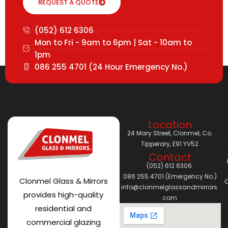
REQUEST A QUOTE
(052) 612 6306
Mon to Fri - 9am to 6pm | Sat - 10am to
1pm
086 255 4701 (24 Hour Emergency No.)
Location
24 Mary Street, Clonmel, Co.
Tipperary, E91 YV52
Contact
(052) 612 6306
086 255 4701 (Emergency No.)
Clonmel Glass & Mirrors
C
info@clonmelglassandmirrors.
provides high-quality
com
residential and
commercial glazing