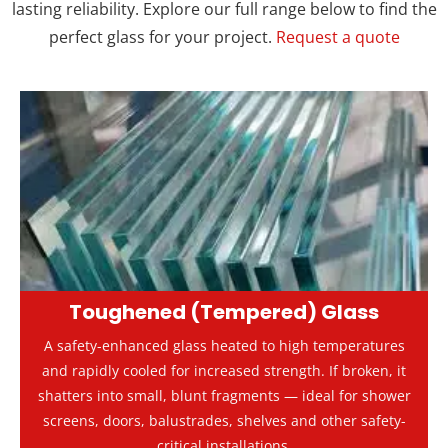
lasting reliability. Explore our full range below to find the
perfect glass for your project.
Request a quote
Toughened (Tempered) Glass
A safety-enhanced glass heated to high temperatures
and rapidly cooled for increased strength. If broken, it
shatters into small, blunt fragments — ideal for shower
screens, doors, balustrades, shelves and other safety-
critical installations.